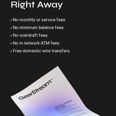
Right Away
No monthly or service fees.
No minimum balance fees.
No overdraft fees.
No in network ATM fees.
Free domestic wire transfers.