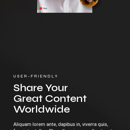
USER-FRIENDLY
Share Your
Great Content
Worldwide
Aliquam lorem ante, dapibus in, viverra quis,