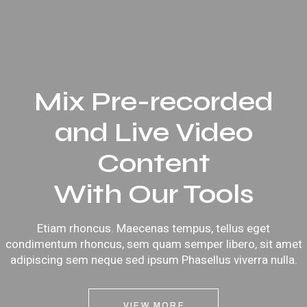
Mix Pre-recorded
and Live Video
Content
With Our Tools
Etiam rhoncus. Maecenas tempus, tellus eget
condimentum rhoncus, sem quam semper libero, sit amet
adipiscing sem neque sed ipsum Phasellus viverra nulla.
VIEW MORE