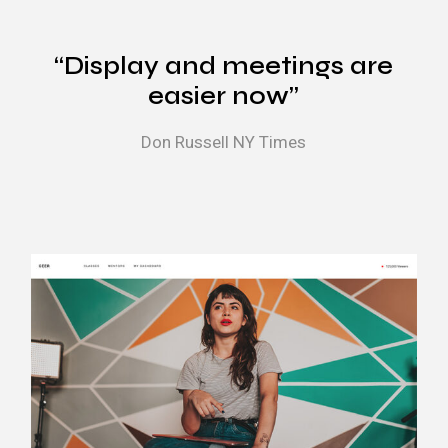
“Display and meetings are
easier now”
Don Russell
NY Times